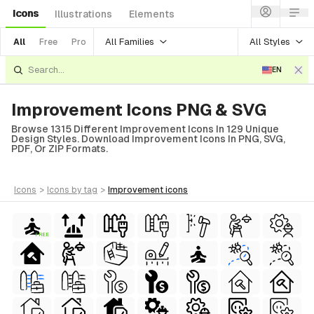
Icons
Illustrations
Elements
All Families
All Styles
All
Free
Pro
EN
Improvement Icons PNG & SVG
Browse 1315 Different Improvement Icons In 129 Unique
Design Styles. Download Improvement Icons In PNG, SVG,
PDF, Or ZIP Formats.
icons
>
icons
by tag
>
improvement
icons
FREE