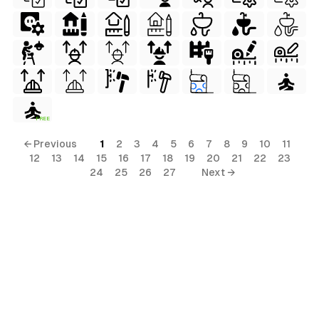
FREE
erial
← Previous
1
2
3
4
5
6
7
8
9
10
11
12
13
14
15
16
17
18
19
20
21
22
23
24
25
26
27
Next →