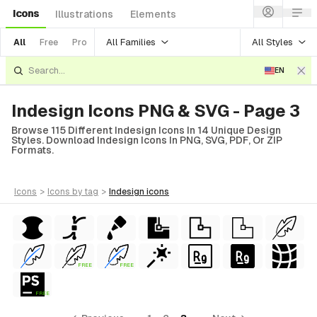
Icons
Illustrations
Elements
All Families
All Styles
All
Free
Pro
EN
Indesign Icons PNG & SVG - Page 3
Browse 115 Different Indesign Icons In 14 Unique Design
Styles. Download Indesign Icons In PNG, SVG, PDF, Or ZIP
Formats.
icons
>
icons
by tag
>
indesign
icons
FREE
FREE
FREE