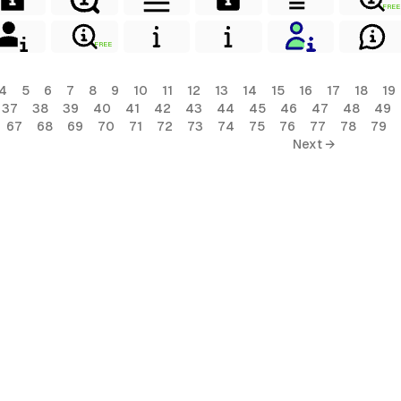
FREE
FREE
4
5
6
7
8
9
10
11
12
13
14
15
16
17
18
19
37
38
39
40
41
42
43
44
45
46
47
48
49
67
68
69
70
71
72
73
74
75
76
77
78
79
Next →