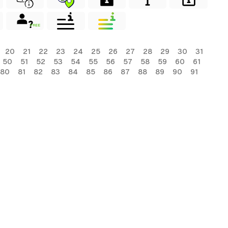
FREE
20
21
22
23
24
25
26
27
28
29
30
31
50
51
52
53
54
55
56
57
58
59
60
61
80
81
82
83
84
85
86
87
88
89
90
91