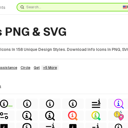
nts
ns PNG & SVG
Icons In 158 Unique Design Styles. Download Info Icons In PNG, SVG
Assistance
Circle
Get
+5 More
s
FREE