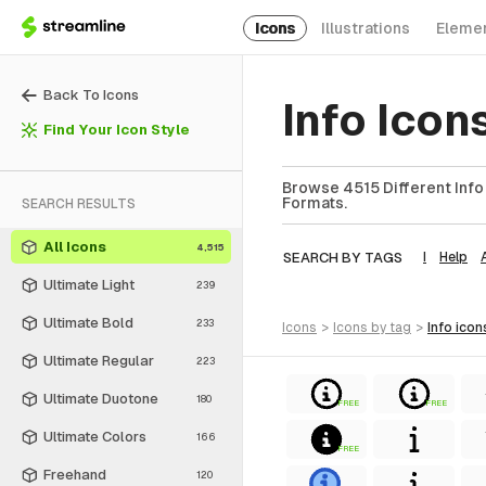
Icons
Illustrations
Eleme
Back To Icons
Info Ico
Find Your Icon Style
Browse 4515 Different Info 
Formats.
SEARCH RESULTS
All Icons
4,515
SEARCH BY TAGS
I
Help
Ultimate Light
239
Ultimate Bold
233
icons
>
icons
by tag
>
info
icon
Ultimate Regular
223
Ultimate Duotone
180
FREE
FREE
Ultimate Colors
166
FREE
Freehand
120