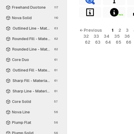
Freehand Duotone
117
FREE
Nova Solid
110
Outlined Line - Material Symbols
63
← Previous
1
2
3
32
33
34
35
36
Rounded Fill - Material Symbols
62
62
63
64
65
66
Rounded Line - Material Symbols
62
Core Duo
61
Outlined Fill - Material Symbols
61
Sharp Fill - Material Symbols
61
Sharp Line - Material Symbols
61
Core Solid
57
Nova Line
56
Plump Flat
56
Plump Solid
56