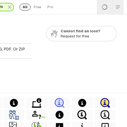
All
Free
Pro
EN
Cannot find an icon?
Request for free
, PDF, Or ZIP
FREE