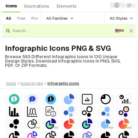
Icons
Illustrations
Elements
All Families
All Styles
All
Free
Pro
EN
Infographic Icons PNG & SVG
Browse 593 Different Infographic Icons In 130 Unique
Design Styles. Download Infographic Icons In PNG, SVG,
PDF, Or ZIP Formats.
icons
>
icons
by tag
>
infographic
icons
FREE
FREE
FREE
FREE
FREE