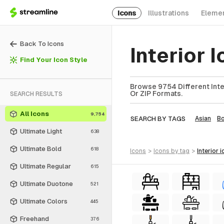
Icons
Illustrations
Eleme
Back To Icons
Interior 
Find Your Icon Style
Browse 9754 Different Inter
Or ZIP Formats.
SEARCH RESULTS
All Icons
9,754
SEARCH BY TAGS
Asian
Bo
Ultimate Light
638
Ultimate Bold
618
icons
>
icons
by tag
>
interior
i
Ultimate Regular
615
Ultimate Duotone
521
Ultimate Colors
445
Freehand
376