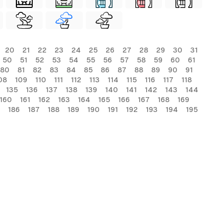
20
21
22
23
24
25
26
27
28
29
30
31
50
51
52
53
54
55
56
57
58
59
60
61
80
81
82
83
84
85
86
87
88
89
90
91
08
109
110
111
112
113
114
115
116
117
118
135
136
137
138
139
140
141
142
143
144
160
161
162
163
164
165
166
167
168
169
186
187
188
189
190
191
192
193
194
195