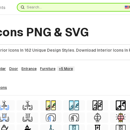
nts
Icons PNG & SVG
ior Icons In 162 Unique Design Styles. Download Interior Icons In
iler
Door
Entrance
Furniture
+5 More
cons