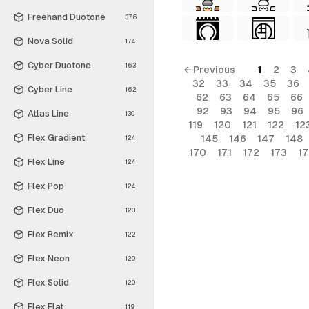
Freehand Duotone
376
Nova Solid
174
Cyber Duotone
163
← Previous
1
2
3
32
33
34
35
36
Cyber Line
162
62
63
64
65
66
92
93
94
95
96
Atlas Line
130
119
120
121
122
12
Flex Gradient
145
146
147
148
124
170
171
172
173
1
Flex Line
124
Flex Pop
124
Flex Duo
123
Flex Remix
122
Flex Neon
120
Flex Solid
120
Flex Flat
119