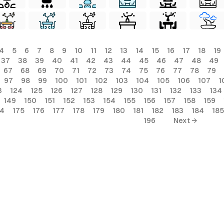
4
5
6
7
8
9
10
11
12
13
14
15
16
17
18
19
37
38
39
40
41
42
43
44
45
46
47
48
49
67
68
69
70
71
72
73
74
75
76
77
78
79
97
98
99
100
101
102
103
104
105
106
107
1
3
124
125
126
127
128
129
130
131
132
133
134
149
150
151
152
153
154
155
156
157
158
159
74
175
176
177
178
179
180
181
182
183
184
185
196
Next →