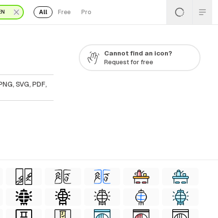
All
Free
Pro
EN
Cannot find an icon?
Request for free
 PNG, SVG, PDF,