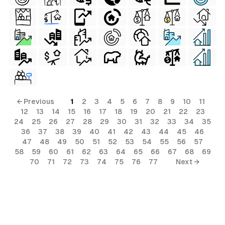
← Previous
1
2
3
4
5
6
7
8
9
10
11
12
13
14
15
16
17
18
19
20
21
22
23
24
25
26
27
28
29
30
31
32
33
34
35
36
37
38
39
40
41
42
43
44
45
46
47
48
49
50
51
52
53
54
55
56
57
58
59
60
61
62
63
64
65
66
67
68
69
70
71
72
73
74
75
76
77
Next →