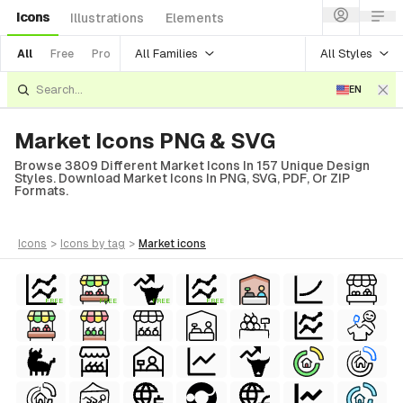
Icons
Illustrations
Elements
All Families
All Styles
All
Free
Pro
EN
Market Icons PNG & SVG
Browse 3809 Different Market Icons In 157 Unique Design
Styles. Download Market Icons In PNG, SVG, PDF, Or ZIP
Formats.
icons
>
icons
by tag
>
market
icons
FREE
FREE
FREE
FREE