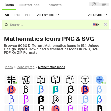
Icons
Illustrations
Elements
All Families
All Styles
All
Free
Pro
EN
Mathematics Icons PNG & SVG
Browse 6060 Different Mathematics Icons In 154 Unique
Design Styles. Download Mathematics Icons In PNG, SVG,
PDF, Or ZIP Formats.
icons
>
icons
by tag
>
mathematics
icons
FREE
FREE