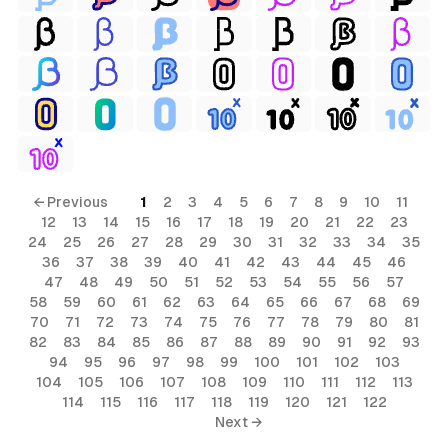
← Previous
1
2
3
4
5
6
7
8
9
10
11
12
13
14
15
16
17
18
19
20
21
22
23
24
25
26
27
28
29
30
31
32
33
34
35
36
37
38
39
40
41
42
43
44
45
46
47
48
49
50
51
52
53
54
55
56
57
58
59
60
61
62
63
64
65
66
67
68
69
70
71
72
73
74
75
76
77
78
79
80
81
82
83
84
85
86
87
88
89
90
91
92
93
94
95
96
97
98
99
100
101
102
103
104
105
106
107
108
109
110
111
112
113
114
115
116
117
118
119
120
121
122
Next →