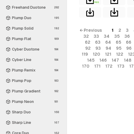
FREE
Freehand Duotone
282
Plump Duo
195
Plump Solid
192
← Previous
1
2
3
32
33
34
35
36
Plump Flat
189
62
63
64
65
66
92
93
94
95
96
Cyber Duotone
184
119
120
121
122
12
Cyber Line
145
146
147
148
184
170
171
172
173
1
Plump Remix
184
Plump Pop
183
Plump Gradient
182
Plump Neon
181
Sharp Duo
168
Sharp Line
167
Core Duo
162