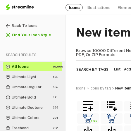
Icons
Illustrations
Eleme
Back To Icons
New item
Find Your Icon Style
Browse 10000 Different New
PDF, Or ZIP Formats.
SEARCH RESULTS
All Icons
10,000
SEARCH BY TAGS
List
Add
Ultimate Light
534
Ultimate Regular
504
icons
>
icons
by tag
>
new ite
Ultimate Bold
491
Ultimate Duotone
297
Ultimate Colors
291
FREE
Freehand
282