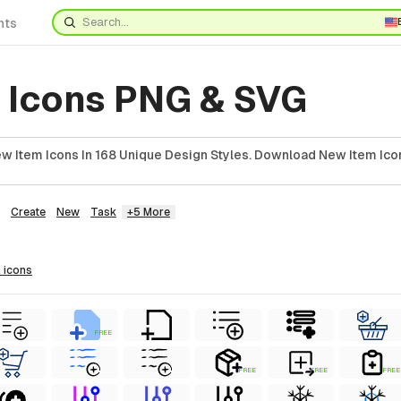
nts
 Icons PNG & SVG
 Item Icons In 168 Unique Design Styles. Download New Item Icon
Create
New
Task
+5 More
m
icons
FREE
FREE
FREE
FREE