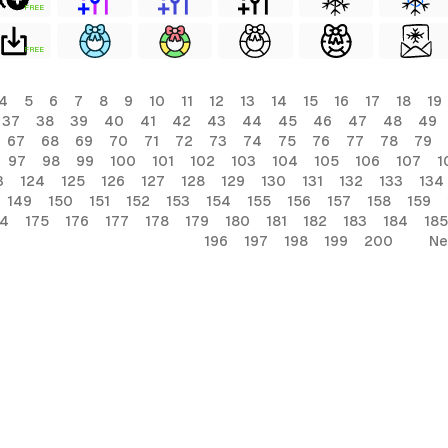
FREE
FREE
4
5
6
7
8
9
10
11
12
13
14
15
16
17
18
19
37
38
39
40
41
42
43
44
45
46
47
48
49
67
68
69
70
71
72
73
74
75
76
77
78
79
97
98
99
100
101
102
103
104
105
106
107
1
3
124
125
126
127
128
129
130
131
132
133
134
149
150
151
152
153
154
155
156
157
158
159
74
175
176
177
178
179
180
181
182
183
184
185
196
197
198
199
200
Ne