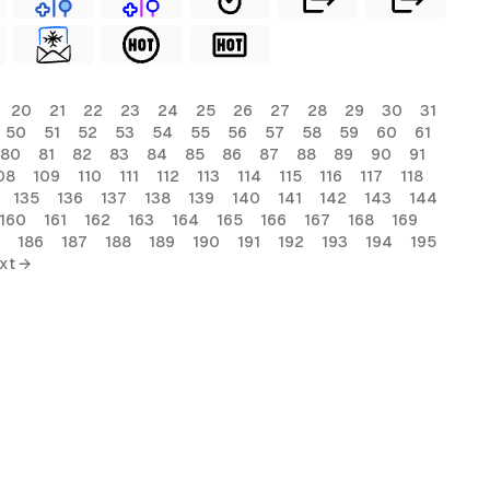
20
21
22
23
24
25
26
27
28
29
30
31
50
51
52
53
54
55
56
57
58
59
60
61
80
81
82
83
84
85
86
87
88
89
90
91
08
109
110
111
112
113
114
115
116
117
118
135
136
137
138
139
140
141
142
143
144
160
161
162
163
164
165
166
167
168
169
186
187
188
189
190
191
192
193
194
195
xt →