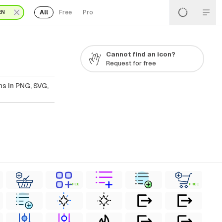
All
Free
Pro
EN
Cannot find an icon?
Request for free
s In PNG, SVG,
FREE
FREE