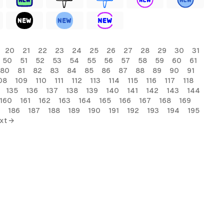
20
21
22
23
24
25
26
27
28
29
30
31
50
51
52
53
54
55
56
57
58
59
60
61
80
81
82
83
84
85
86
87
88
89
90
91
08
109
110
111
112
113
114
115
116
117
118
135
136
137
138
139
140
141
142
143
144
160
161
162
163
164
165
166
167
168
169
186
187
188
189
190
191
192
193
194
195
xt →