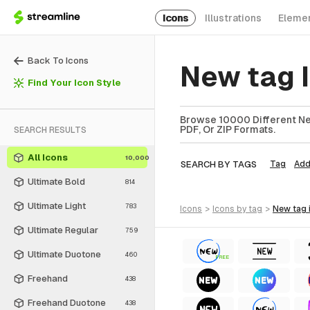
Icons
Illustrations
Eleme
Back To Icons
New tag 
Find Your Icon Style
Browse 10000 Different New
PDF, Or ZIP Formats.
SEARCH RESULTS
All Icons
10,000
SEARCH BY TAGS
Tag
Ad
Ultimate Bold
814
Ultimate Light
783
icons
>
icons
by tag
>
new tag
Ultimate Regular
759
Ultimate Duotone
460
FREE
Freehand
438
Freehand Duotone
438