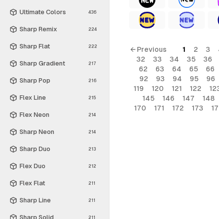
Ultimate Colors
436
Sharp Remix
224
Sharp Flat
222
← Previous
1
2
3
32
33
34
35
36
Sharp Gradient
217
62
63
64
65
66
92
93
94
95
96
Sharp Pop
216
119
120
121
122
12
Flex Line
145
146
147
148
215
170
171
172
173
1
Flex Neon
214
Sharp Neon
214
Sharp Duo
213
Flex Duo
212
Flex Flat
211
Sharp Line
211
Sharp Solid
211