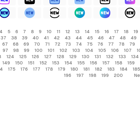
4
5
6
7
8
9
10
11
12
13
14
15
16
17
18
19
37
38
39
40
41
42
43
44
45
46
47
48
49
67
68
69
70
71
72
73
74
75
76
77
78
79
97
98
99
100
101
102
103
104
105
106
107
1
3
124
125
126
127
128
129
130
131
132
133
134
149
150
151
152
153
154
155
156
157
158
159
74
175
176
177
178
179
180
181
182
183
184
185
196
197
198
199
200
Ne