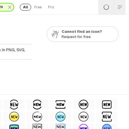
All
Free
Pro
EN
Cannot find an icon?
Request for free
 In PNG, SVG,