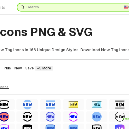
nts
Icons PNG & SVG
 Tag Icons In 166 Unique Design Styles. Download New Tag Icons
d
Plus
New
Save
+5 More
icons
FREE