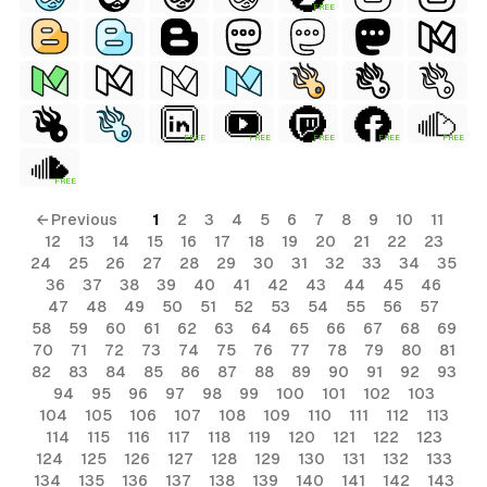
FREE
FREE
FREE
FREE
FREE
FREE
FREE
← Previous
1
2
3
4
5
6
7
8
9
10
11
12
13
14
15
16
17
18
19
20
21
22
23
24
25
26
27
28
29
30
31
32
33
34
35
36
37
38
39
40
41
42
43
44
45
46
47
48
49
50
51
52
53
54
55
56
57
58
59
60
61
62
63
64
65
66
67
68
69
70
71
72
73
74
75
76
77
78
79
80
81
82
83
84
85
86
87
88
89
90
91
92
93
94
95
96
97
98
99
100
101
102
103
104
105
106
107
108
109
110
111
112
113
114
115
116
117
118
119
120
121
122
123
124
125
126
127
128
129
130
131
132
133
134
135
136
137
138
139
140
141
142
143