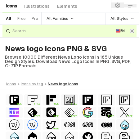
Icons
Illustrations
Elements
All Families
All Styles
All
Free
Pro
EN
News logo Icons PNG & SVG
Browse 10000 Different News Logo Icons In 165 Unique
Design Styles. Download News Logo Icons In PNG, SVG, PDF,
Or ZIP Formats.
icons
>
icons
by tag
>
news logo
icons
FREE
FREE
FREE
FREE
FREE
FREE
FREE
FREE
FREE
FREE