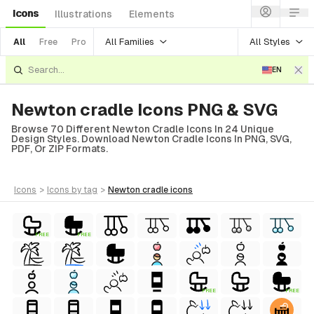
Icons
Illustrations
Elements
All Families
All Styles
All
Free
Pro
EN
Newton cradle Icons PNG & SVG
Browse 70 Different Newton Cradle Icons In 24 Unique
Design Styles. Download Newton Cradle Icons In PNG, SVG,
PDF, Or ZIP Formats.
icons
>
icons
by tag
>
newton cradle
icons
FREE
FREE
FREE
FREE