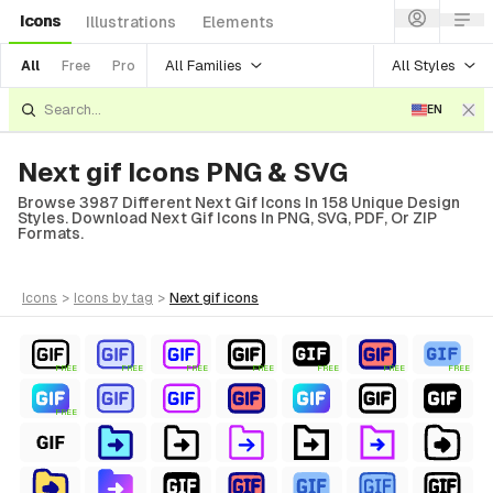
Icons
Illustrations
Elements
All Families
All Styles
All
Free
Pro
EN
Next gif Icons PNG & SVG
Browse 3987 Different Next Gif Icons In 158 Unique Design
Styles. Download Next Gif Icons In PNG, SVG, PDF, Or ZIP
Formats.
icons
>
icons
by tag
>
next gif
icons
FREE
FREE
FREE
FREE
FREE
FREE
FREE
FREE