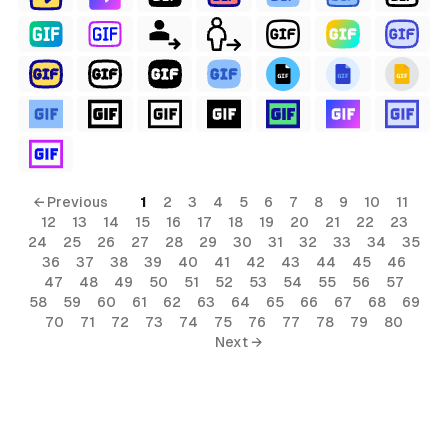
← Previous
1
2
3
4
5
6
7
8
9
10
11
12
13
14
15
16
17
18
19
20
21
22
23
24
25
26
27
28
29
30
31
32
33
34
35
36
37
38
39
40
41
42
43
44
45
46
47
48
49
50
51
52
53
54
55
56
57
58
59
60
61
62
63
64
65
66
67
68
69
70
71
72
73
74
75
76
77
78
79
80
al
Next →
ls