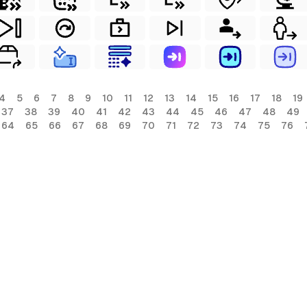
4
5
6
7
8
9
10
11
12
13
14
15
16
17
18
19
37
38
39
40
41
42
43
44
45
46
47
48
49
64
65
66
67
68
69
70
71
72
73
74
75
76