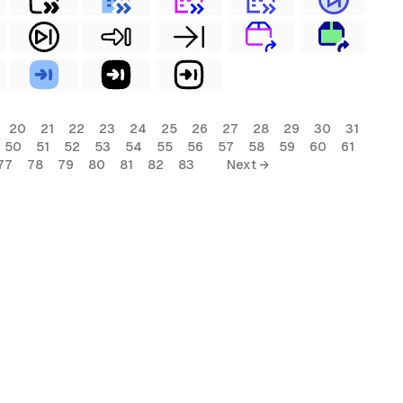
20
21
22
23
24
25
26
27
28
29
30
31
50
51
52
53
54
55
56
57
58
59
60
61
77
78
79
80
81
82
83
Next →