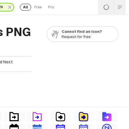
All
Free
Pro
EN
s PNG
Cannot find an icon?
Request for free
ad Next