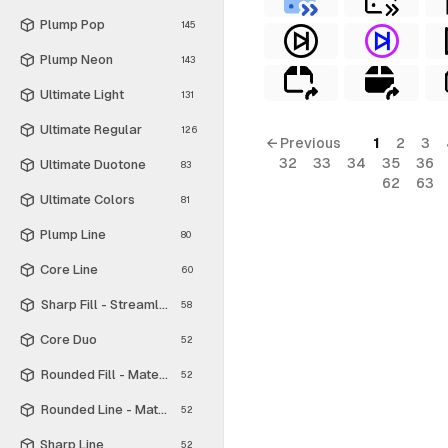
Plump Pop
145
Plump Neon
143
Ultimate Light
131
Ultimate Regular
126
← Previous
1
2
3
32
33
34
35
36
Ultimate Duotone
83
62
63
Ultimate Colors
81
Plump Line
80
Core Line
60
Sharp Fill - Streamline Material
58
Core Duo
52
Rounded Fill - Material Symbols
52
Rounded Line - Material Symbols
52
Sharp Line
52