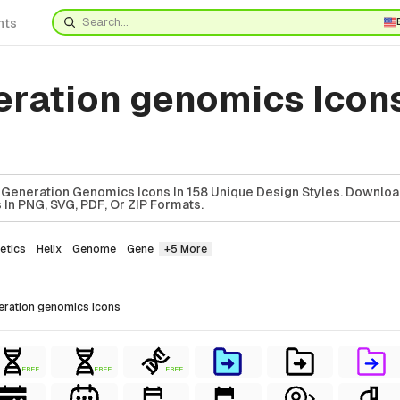
nts
eration genomics Icon
 Generation Genomics Icons In 158 Unique Design Styles. Downlo
In PNG, SVG, PDF, Or ZIP Formats.
etics
Helix
Genome
Gene
+5 More
neration genomics
icons
FREE
FREE
FREE