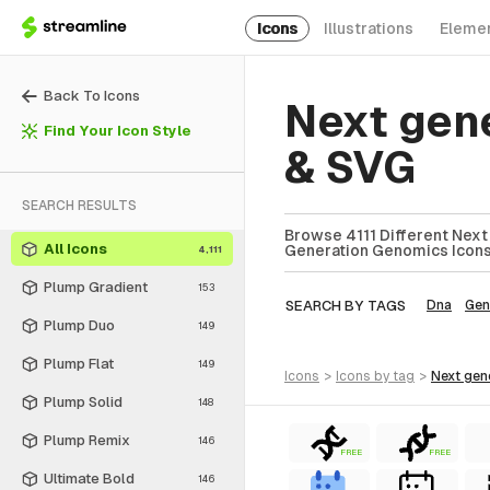
Icons
Illustrations
Eleme
Back To Icons
Next gen
Find Your Icon Style
& SVG
SEARCH RESULTS
Browse 4111 Different Next
All Icons
Generation Genomics Icons 
4,111
Plump Gradient
153
SEARCH BY TAGS
Dna
Gen
Plump Duo
149
Plump Flat
149
icons
>
icons
by tag
>
next ge
Plump Solid
148
Plump Remix
146
FREE
FREE
Ultimate Bold
146