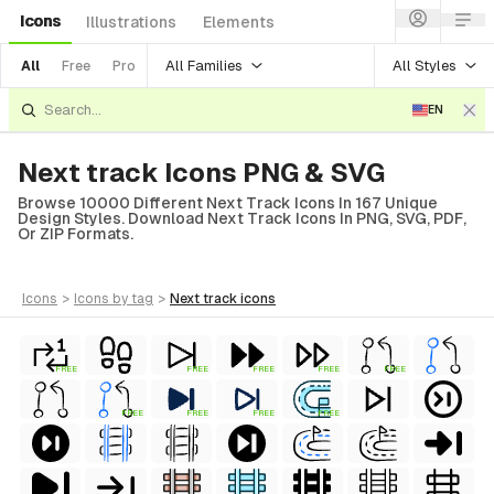
Icons
Illustrations
Elements
All Families
All Styles
All
Free
Pro
EN
Next track Icons PNG & SVG
Browse 10000 Different Next Track Icons In 167 Unique
Design Styles. Download Next Track Icons In PNG, SVG, PDF,
Or ZIP Formats.
icons
>
icons
by tag
>
next track
icons
FREE
FREE
FREE
FREE
FREE
FREE
FREE
FREE
FREE