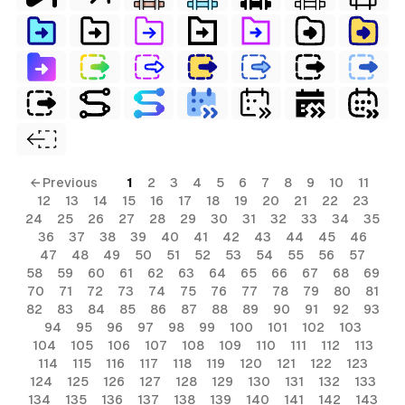
← Previous
1
2
3
4
5
6
7
8
9
10
11
12
13
14
15
16
17
18
19
20
21
22
23
24
25
26
27
28
29
30
31
32
33
34
35
36
37
38
39
40
41
42
43
44
45
46
47
48
49
50
51
52
53
54
55
56
57
58
59
60
61
62
63
64
65
66
67
68
69
70
71
72
73
74
75
76
77
78
79
80
81
82
83
84
85
86
87
88
89
90
91
92
93
94
95
96
97
98
99
100
101
102
103
104
105
106
107
108
109
110
111
112
113
114
115
116
117
118
119
120
121
122
123
124
125
126
127
128
129
130
131
132
133
134
135
136
137
138
139
140
141
142
143