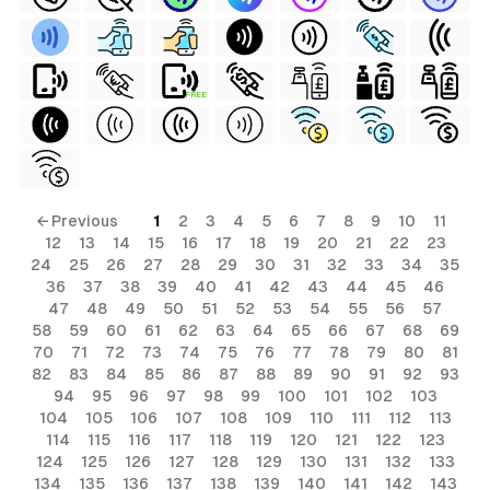
FREE
← Previous
1
2
3
4
5
6
7
8
9
10
11
12
13
14
15
16
17
18
19
20
21
22
23
24
25
26
27
28
29
30
31
32
33
34
35
36
37
38
39
40
41
42
43
44
45
46
47
48
49
50
51
52
53
54
55
56
57
58
59
60
61
62
63
64
65
66
67
68
69
70
71
72
73
74
75
76
77
78
79
80
81
82
83
84
85
86
87
88
89
90
91
92
93
94
95
96
97
98
99
100
101
102
103
104
105
106
107
108
109
110
111
112
113
114
115
116
117
118
119
120
121
122
123
124
125
126
127
128
129
130
131
132
133
134
135
136
137
138
139
140
141
142
143