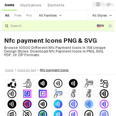
Icons
Illustrations
Elements
All Families
All Styles
All
Free
Pro
EN
Nfc payment Icons PNG & SVG
Browse 10000 Different Nfc Payment Icons In 158 Unique
Design Styles. Download Nfc Payment Icons In PNG, SVG,
PDF, Or ZIP Formats.
icons
>
icons
by tag
>
nfc payment
icons