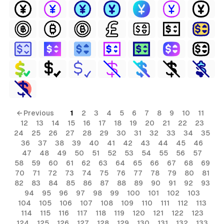
← Previous
1
2
3
4
5
6
7
8
9
10
11
12
13
14
15
16
17
18
19
20
21
22
23
24
25
26
27
28
29
30
31
32
33
34
35
36
37
38
39
40
41
42
43
44
45
46
47
48
49
50
51
52
53
54
55
56
57
58
59
60
61
62
63
64
65
66
67
68
69
70
71
72
73
74
75
76
77
78
79
80
81
82
83
84
85
86
87
88
89
90
91
92
93
94
95
96
97
98
99
100
101
102
103
104
105
106
107
108
109
110
111
112
113
114
115
116
117
118
119
120
121
122
123
124
125
126
127
128
129
130
131
132
133