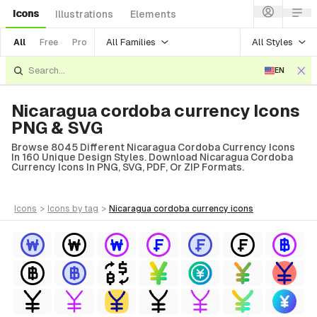
Icons
Illustrations
Elements
All Families
All Styles
All
Free
Pro
EN
Nicaragua cordoba currency Icons
PNG & SVG
Browse 8045 Different Nicaragua Cordoba Currency Icons
In 160 Unique Design Styles. Download Nicaragua Cordoba
Currency Icons In PNG, SVG, PDF, Or ZIP Formats.
icons
>
icons
by tag
>
nicaragua cordoba currency
icons