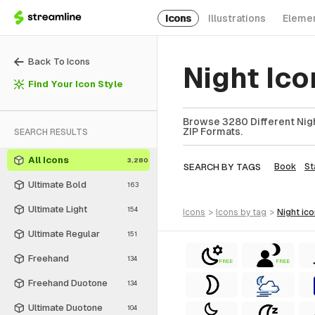
Icons
Illustrations
Eleme
Back To Icons
Night Ic
Find Your Icon Style
Browse 3280 Different Night
ZIP Formats.
SEARCH RESULTS
All Icons
3,280
SEARCH BY TAGS
Book
St
Ultimate Bold
163
Ultimate Light
154
icons
>
icons
by tag
>
night
ic
Ultimate Regular
151
Freehand
134
FREE
FREE
Freehand Duotone
134
Ultimate Duotone
104