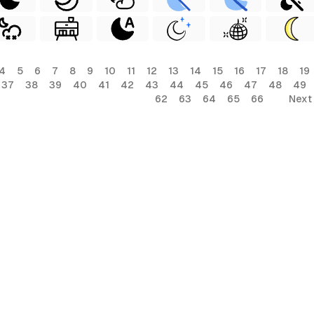
4
5
6
7
8
9
10
11
12
13
14
15
16
17
18
19
37
38
39
40
41
42
43
44
45
46
47
48
49
62
63
64
65
66
Next