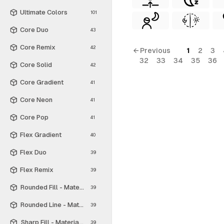
Ultimate Colors
101
Core Duo
43
Core Remix
42
← Previous
1
2
3
32
33
34
35
36
Core Solid
42
Core Gradient
41
Core Neon
41
Core Pop
41
Flex Gradient
40
Flex Duo
39
Flex Remix
39
Rounded Fill - Material Symbols
39
Rounded Line - Material Symbols
39
Sharp Fill - Material Symbols
39