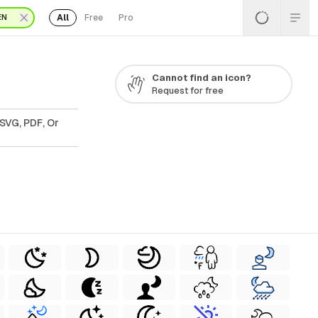
All
Free
Pro
EN
Cannot find an icon?
Request for free
 SVG, PDF, Or