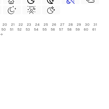
20
21
22
23
24
25
26
27
28
29
30
31
50
51
52
53
54
55
56
57
58
59
60
61
 →