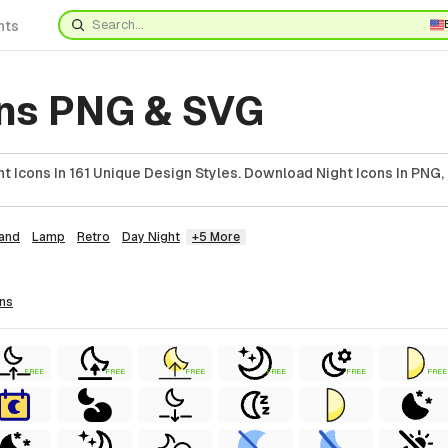
nts
ons PNG & SVG
 Icons In 161 Unique Design Styles. Download Night Icons In PNG,
and
Lamp
Retro
Day Night
+5 More
ons
FREE
FREE
FREE
FREE
FREE
FREE