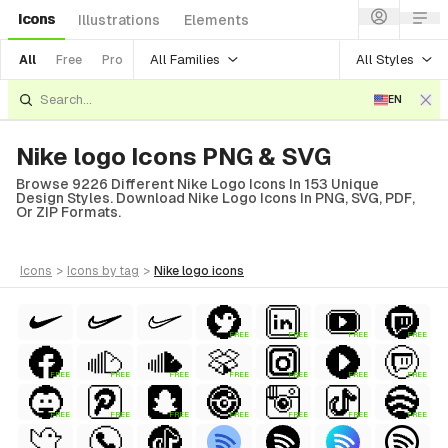
Icons
Illustrations
Elements
All Families
All Styles
All
Free
Pro
EN
Nike logo Icons PNG & SVG
Browse 9226 Different Nike Logo Icons In 153 Unique
Design Styles. Download Nike Logo Icons In PNG, SVG, PDF,
Or ZIP Formats.
icons
>
icons
by tag
>
nike logo
icons
FREE
FREE
FREE
FREE
FREE
FREE
FREE
FREE
FREE
FREE
FREE
FREE
FREE
FREE
FREE
FREE
FREE
FREE