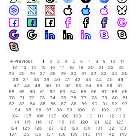
FREE
FREE
FREE
← Previous
1
2
3
4
5
6
7
8
9
10
11
12
13
14
15
16
17
18
19
20
21
22
23
24
25
26
27
28
29
30
31
32
33
34
35
36
37
38
39
40
41
42
43
44
45
46
47
48
49
50
51
52
53
54
55
56
57
58
59
60
61
62
63
64
65
66
67
68
69
70
71
72
73
74
75
76
77
78
79
80
81
82
83
84
85
86
87
88
89
90
91
92
93
94
95
96
97
98
99
100
101
102
103
104
105
106
107
108
109
110
111
112
113
114
115
116
117
118
119
120
121
122
123
124
125
126
127
128
129
130
131
132
133
134
135
136
137
138
139
140
141
142
143