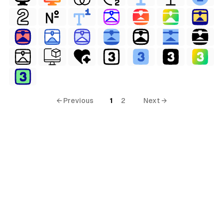
← Previous
1
2
Next →