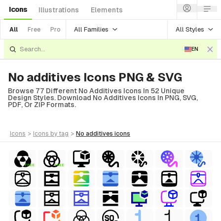
Icons
Illustrations
Elements
All Families
All Styles
All
Free
Pro
EN
No additives Icons PNG & SVG
Browse 77 Different No Additives Icons In 52 Unique
Design Styles. Download No Additives Icons In PNG, SVG,
PDF, Or ZIP Formats.
icons
>
icons
by tag
>
no additives
icons
FREE
FREE