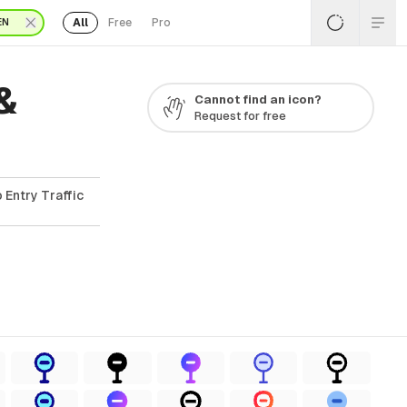
All
Free
Pro
EN
&
Cannot find an icon?
Request for free
 Entry Traffic