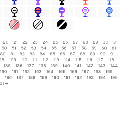
20
21
22
23
24
25
26
27
28
29
30
31
50
51
52
53
54
55
56
57
58
59
60
61
80
81
82
83
84
85
86
87
88
89
90
91
08
109
110
111
112
113
114
115
116
117
118
135
136
137
138
139
140
141
142
143
144
160
161
162
163
164
165
166
167
168
169
186
187
188
189
190
191
192
193
194
195
xt →