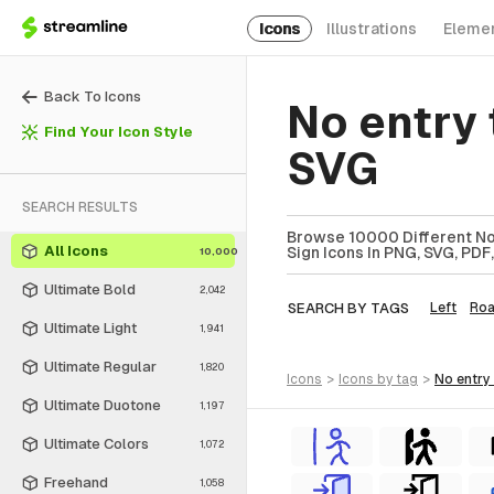
Icons
Illustrations
Eleme
Back To Icons
No entry 
Find Your Icon Style
SVG
SEARCH RESULTS
Browse 10000 Different No E
All Icons
Sign Icons In PNG, SVG, PDF
10,000
Ultimate Bold
2,042
SEARCH BY TAGS
Left
Ro
Ultimate Light
1,941
Ultimate Regular
1,820
icons
>
icons
by tag
>
no entry
Ultimate Duotone
1,197
Ultimate Colors
1,072
Freehand
1,058