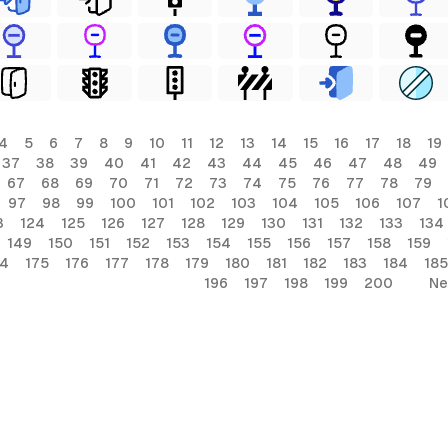
4
5
6
7
8
9
10
11
12
13
14
15
16
17
18
19
37
38
39
40
41
42
43
44
45
46
47
48
49
67
68
69
70
71
72
73
74
75
76
77
78
79
97
98
99
100
101
102
103
104
105
106
107
1
3
124
125
126
127
128
129
130
131
132
133
134
149
150
151
152
153
154
155
156
157
158
159
74
175
176
177
178
179
180
181
182
183
184
185
196
197
198
199
200
Ne