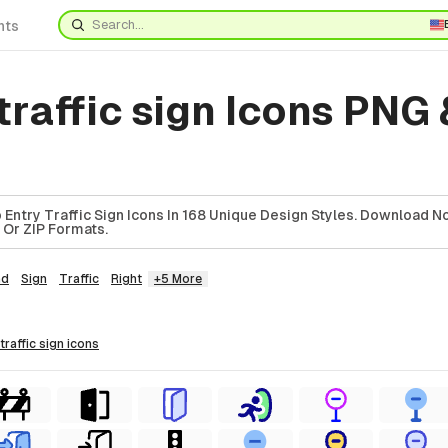
nts
traffic sign Icons PNG 
ntry Traffic Sign Icons In 168 Unique Design Styles. Download No
, Or ZIP Formats.
ad
Sign
Traffic
Right
+5 More
 traffic sign
icons