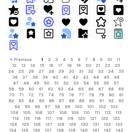
← Previous
1
2
3
4
5
6
7
8
9
10
11
12
13
14
15
16
17
18
19
20
21
22
23
24
25
26
27
28
29
30
31
32
33
34
35
36
37
38
39
40
41
42
43
44
45
46
47
48
49
50
51
52
53
54
55
56
57
58
59
60
61
62
63
64
65
66
67
68
69
70
71
72
73
74
75
76
77
78
79
80
81
82
83
84
85
86
87
88
89
90
91
92
93
94
95
96
97
98
99
100
101
102
103
104
105
106
107
108
109
110
111
112
113
114
115
116
117
118
119
120
121
122
123
124
125
126
127
128
129
130
131
132
133
134
135
136
137
138
139
140
141
142
143