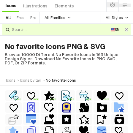
Icons
Illustrations
Elements
All Families
All Styles
All
Free
Pro
EN
No favorite Icons PNG & SVG
Browse 10000 Different No Favorite Icons In 163 Unique
Design Styles. Download No Favorite Icons In PNG, SVG,
PDF, Or ZIP Formats.
icons
>
icons
by tag
>
no favorite
icons
FREE
FREE
FREE
FREE
FREE
FREE