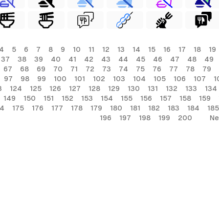
4
5
6
7
8
9
10
11
12
13
14
15
16
17
18
19
37
38
39
40
41
42
43
44
45
46
47
48
49
67
68
69
70
71
72
73
74
75
76
77
78
79
97
98
99
100
101
102
103
104
105
106
107
1
3
124
125
126
127
128
129
130
131
132
133
134
149
150
151
152
153
154
155
156
157
158
159
74
175
176
177
178
179
180
181
182
183
184
185
196
197
198
199
200
Ne