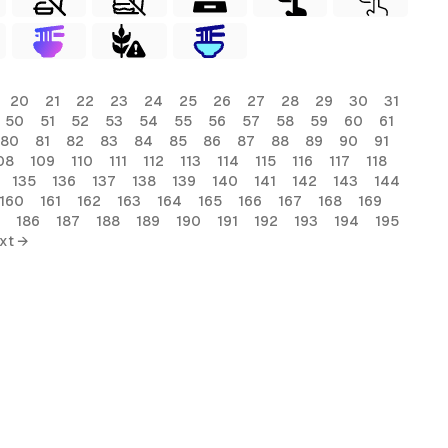
20
21
22
23
24
25
26
27
28
29
30
31
50
51
52
53
54
55
56
57
58
59
60
61
80
81
82
83
84
85
86
87
88
89
90
91
08
109
110
111
112
113
114
115
116
117
118
135
136
137
138
139
140
141
142
143
144
160
161
162
163
164
165
166
167
168
169
186
187
188
189
190
191
192
193
194
195
xt →