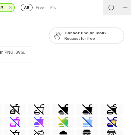
All
Free
Pro
EN
Cannot find an icon?
Request for free
In PNG, SVG,