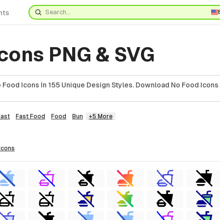
nts
Icons PNG & SVG
Food Icons In 155 Unique Design Styles. Download No Food Icons 
Fast
Fast Food
Food
Bun
+5 More
icons