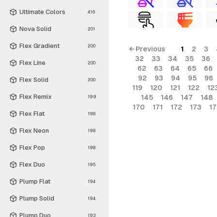
Ultimate Colors
416
Nova Solid
201
Flex Gradient
200
← Previous
1
2
3
32
33
34
35
36
Flex Line
200
62
63
64
65
66
92
93
94
95
96
Flex Solid
200
119
120
121
122
12
Flex Remix
145
146
147
148
199
170
171
172
173
1
Flex Flat
198
Flex Neon
198
Flex Pop
198
Flex Duo
195
Plump Flat
194
Plump Solid
194
Plump Duo
193