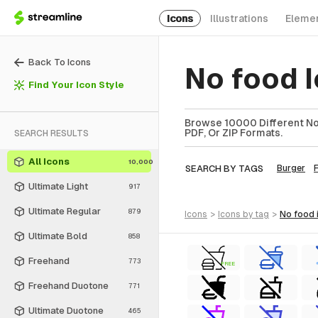
Icons
Illustrations
Eleme
Back To Icons
No food 
Find Your Icon Style
Browse 10000 Different No 
PDF, Or ZIP Formats.
SEARCH RESULTS
All Icons
10,000
SEARCH BY TAGS
Burger
Ultimate Light
917
Ultimate Regular
879
icons
>
icons
by tag
>
no food
Ultimate Bold
858
Freehand
773
FREE
Freehand Duotone
771
Ultimate Duotone
465