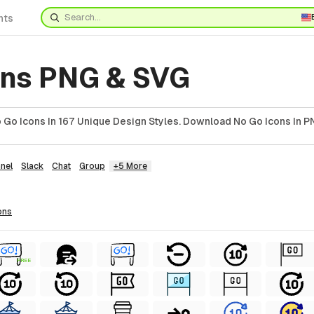
nts
ons PNG & SVG
Go Icons In 167 Unique Design Styles. Download No Go Icons In P
nel
Slack
Chat
Group
+5 More
ons
FREE