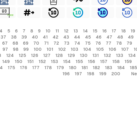
FREE
4
5
6
7
8
9
10
11
12
13
14
15
16
17
18
19
37
38
39
40
41
42
43
44
45
46
47
48
49
67
68
69
70
71
72
73
74
75
76
77
78
79
97
98
99
100
101
102
103
104
105
106
107
1
3
124
125
126
127
128
129
130
131
132
133
134
149
150
151
152
153
154
155
156
157
158
159
74
175
176
177
178
179
180
181
182
183
184
185
196
197
198
199
200
Ne