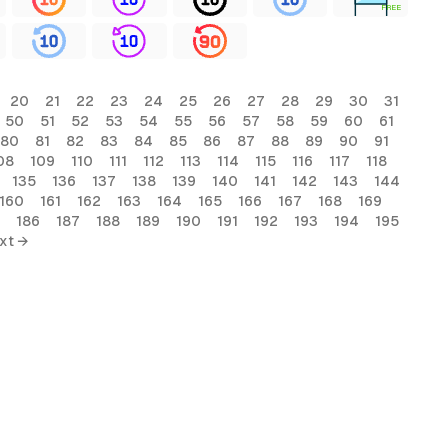
FREE
20
21
22
23
24
25
26
27
28
29
30
31
50
51
52
53
54
55
56
57
58
59
60
61
80
81
82
83
84
85
86
87
88
89
90
91
08
109
110
111
112
113
114
115
116
117
118
135
136
137
138
139
140
141
142
143
144
160
161
162
163
164
165
166
167
168
169
186
187
188
189
190
191
192
193
194
195
xt →