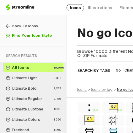
Icons
Illustrations
Eleme
Back To Icons
No go Ic
Find Your Icon Style
Browse 10000 Different No 
Or ZIP Formats.
SEARCH RESULTS
All Icons
10,000
SEARCH BY TAGS
Go
Chan
Ultimate Light
2,329
Ultimate Bold
2,277
icons
>
icons
by tag
>
no go
ic
Ultimate Regular
2,156
Ultimate Duotone
1,802
FREE
FREE
Ultimate Colors
1,650
Freehand
1,395