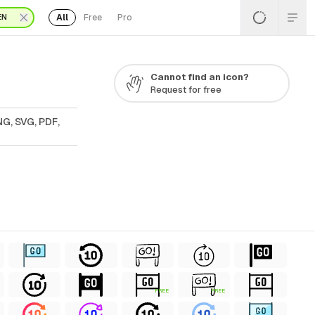
All
Free
Pro
EN
Cannot find an icon?
Request for free
NG, SVG, PDF,
FREE
FREE