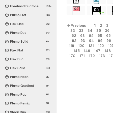
Freehand Duotone
1,394
FREE
Plump Flat
846
Flex Line
842
← Previous
1
2
3
32
33
34
35
36
Plump Duo
840
62
63
64
65
66
92
93
94
95
96
Plump Solid
834
119
120
121
122
12
Flex Flat
145
146
147
148
833
170
171
172
173
1
Flex Duo
830
Flex Solid
823
Plump Neon
818
Plump Gradient
814
Plump Pop
812
Plump Remix
811
Sharp Duo
794