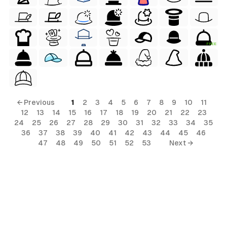
FREE
← Previous
1
2
3
4
5
6
7
8
9
10
11
12
13
14
15
16
17
18
19
20
21
22
23
24
25
26
27
28
29
30
31
32
33
34
35
36
37
38
39
40
41
42
43
44
45
46
47
48
49
50
51
52
53
Next →