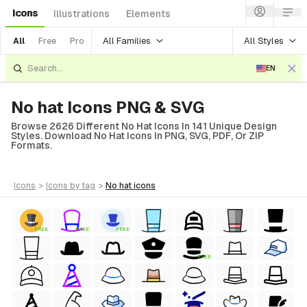
Icons
Illustrations
Elements
All Families
All Styles
All
Free
Pro
EN
No hat Icons PNG & SVG
Browse 2626 Different No Hat Icons In 141 Unique Design
Styles. Download No Hat Icons In PNG, SVG, PDF, Or ZIP
Formats.
icons
>
icons
by tag
>
no hat
icons
FREE
FREE
FREE
FREE