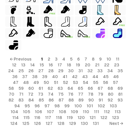
FREE
FREE
FREE
FREE
← Previous
1
2
3
4
5
6
7
8
9
10
11
12
13
14
15
16
17
18
19
20
21
22
23
24
25
26
27
28
29
30
31
32
33
34
35
36
37
38
39
40
41
42
43
44
45
46
47
48
49
50
51
52
53
54
55
56
57
58
59
60
61
62
63
64
65
66
67
68
69
70
71
72
73
74
75
76
77
78
79
80
81
82
83
84
85
86
87
88
89
90
91
92
93
94
95
96
97
98
99
100
101
102
103
al
104
105
106
107
108
109
110
111
112
113
114
115
116
117
118
119
120
121
122
123
124
125
126
127
128
129
130
131
Next →