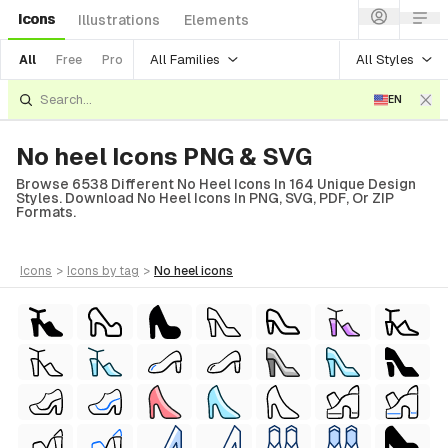
Icons
Illustrations
Elements
All Families
All Styles
All
Free
Pro
EN
No heel Icons PNG & SVG
Browse 6538 Different No Heel Icons In 164 Unique Design
Styles. Download No Heel Icons In PNG, SVG, PDF, Or ZIP
Formats.
icons
>
icons
by tag
>
no heel
icons