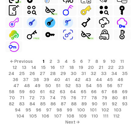
FREE
FREE
FREE
FREE
← Previous
1
2
3
4
5
6
7
8
9
10
11
12
13
14
15
16
17
18
19
20
21
22
23
24
25
26
27
28
29
30
31
32
33
34
35
36
37
38
39
40
41
42
43
44
45
46
47
48
49
50
51
52
53
54
55
56
57
58
59
60
61
62
63
64
65
66
67
68
69
70
71
72
73
74
75
76
77
78
79
80
81
82
83
84
85
86
87
88
89
90
91
92
93
94
95
96
97
98
99
100
101
102
103
104
105
106
107
108
109
110
111
112
Next →