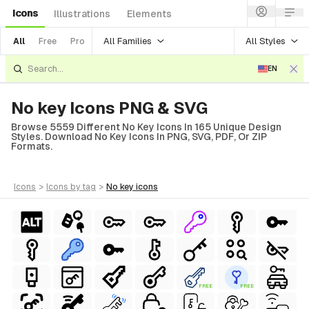
Icons
Illustrations
Elements
All Families
All Styles
All
Free
Pro
EN
No key Icons PNG & SVG
Browse 5559 Different No Key Icons In 165 Unique Design
Styles. Download No Key Icons In PNG, SVG, PDF, Or ZIP
Formats.
icons
>
icons
by tag
>
no key
icons
FREE
FREE