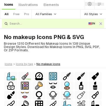
Icons
Illustrations
Elements
All Families
All Styles
All
Free
Pro
EN
No makeup Icons PNG & SVG
Browse 1310 Different No Makeup Icons In 138 Unique
Design Styles. Download No Makeup Icons In PNG, SVG, PDF,
Or ZIP Formats.
icons
>
icons
by tag
>
no makeup
icons
FREE
FREE