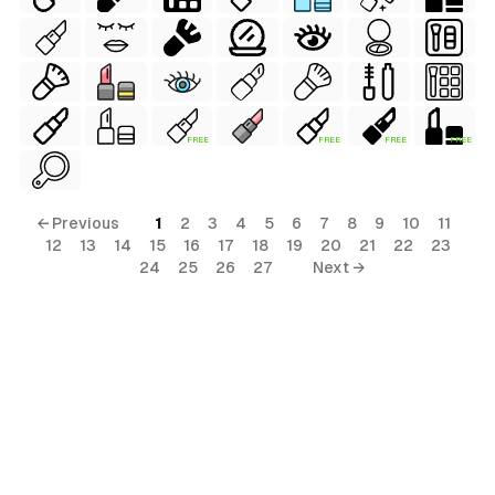
FREE
FREE
FREE
FREE
← Previous
1
2
3
4
5
6
7
8
9
10
11
12
13
14
15
16
17
18
19
20
21
22
23
24
25
26
27
Next →