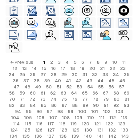
← Previous
1
2
3
4
5
6
7
8
9
10
11
12
13
14
15
16
17
18
19
20
21
22
23
24
25
26
27
28
29
30
31
32
33
34
35
36
37
38
39
40
41
42
43
44
45
46
47
48
49
50
51
52
53
54
55
56
57
58
59
60
61
62
63
64
65
66
67
68
69
70
71
72
73
74
75
76
77
78
79
80
81
82
83
84
85
86
87
88
89
90
91
92
93
94
95
96
97
98
99
100
101
102
103
104
105
106
107
108
109
110
111
112
113
114
115
116
117
118
119
120
121
122
123
124
125
126
127
128
129
130
131
132
133
134
135
136
137
138
139
140
141
142
143