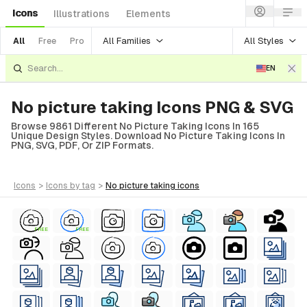
Icons
Illustrations
Elements
All Families
All Styles
All
Free
Pro
EN
No picture taking Icons PNG & SVG
Browse 9861 Different No Picture Taking Icons In 165
Unique Design Styles. Download No Picture Taking Icons In
PNG, SVG, PDF, Or ZIP Formats.
icons
>
icons
by tag
>
no picture taking
icons
FREE
FREE