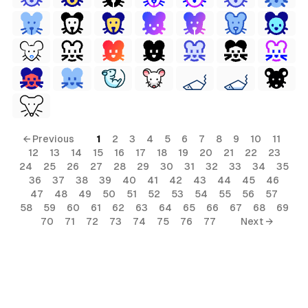
← Previous
1
2
3
4
5
6
7
8
9
10
11
12
13
14
15
16
17
18
19
20
21
22
23
24
25
26
27
28
29
30
31
32
33
34
35
36
37
38
39
40
41
42
43
44
45
46
47
48
49
50
51
52
53
54
55
56
57
58
59
60
61
62
63
64
65
66
67
68
69
70
71
72
73
74
75
76
77
Next →