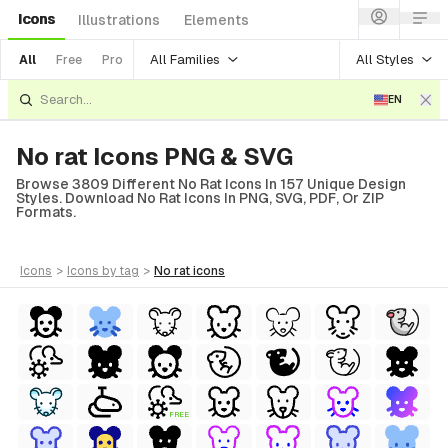
Icons
Illustrations
Elements
All Families
All Styles
All
Free
Pro
EN
No rat Icons PNG & SVG
Browse 3809 Different No Rat Icons In 157 Unique Design
Styles. Download No Rat Icons In PNG, SVG, PDF, Or ZIP
Formats.
icons
>
icons
by tag
>
no rat
icons
FREE