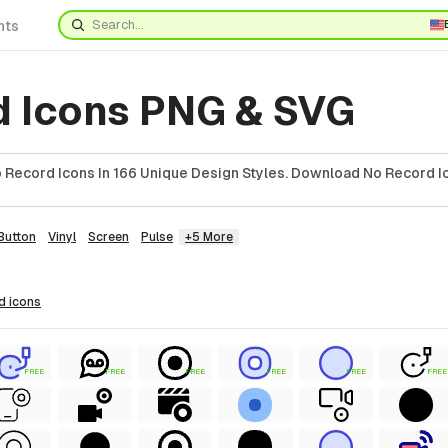
nts
d Icons PNG & SVG
Record Icons In 166 Unique Design Styles. Download No Record Ic
Button
Vinyl
Screen
Pulse
+5 More
rd
icons
FREE
FREE
FREE
FREE
FREE
FREE