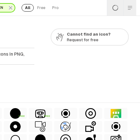
All
Free
Pro
EN
Cannot find an icon?
Request for free
ons In PNG,
FREE
FREE