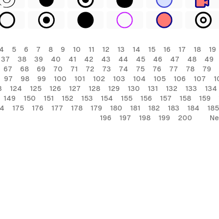
4
5
6
7
8
9
10
11
12
13
14
15
16
17
18
19
37
38
39
40
41
42
43
44
45
46
47
48
49
67
68
69
70
71
72
73
74
75
76
77
78
79
97
98
99
100
101
102
103
104
105
106
107
1
3
124
125
126
127
128
129
130
131
132
133
134
149
150
151
152
153
154
155
156
157
158
159
74
175
176
177
178
179
180
181
182
183
184
185
196
197
198
199
200
Ne