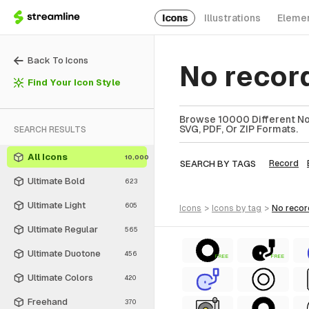
Icons
Illustrations
Eleme
Back To Icons
No recor
Find Your Icon Style
Browse 10000 Different No 
SVG, PDF, Or ZIP Formats.
SEARCH RESULTS
All Icons
10,000
SEARCH BY TAGS
Record
Ultimate Bold
623
Ultimate Light
605
icons
>
icons
by tag
>
no reco
Ultimate Regular
565
Ultimate Duotone
456
FREE
FREE
Ultimate Colors
420
Freehand
370