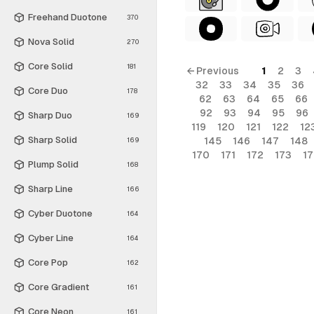
Freehand Duotone
370
Nova Solid
270
Core Solid
181
← Previous
1
2
3
32
33
34
35
36
Core Duo
178
62
63
64
65
66
92
93
94
95
96
Sharp Duo
169
119
120
121
122
12
Sharp Solid
145
146
147
148
169
170
171
172
173
1
Plump Solid
168
Sharp Line
166
Cyber Duotone
164
Cyber Line
164
Core Pop
162
Core Gradient
161
Core Neon
161