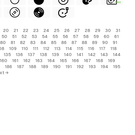
FREE
20
21
22
23
24
25
26
27
28
29
30
31
50
51
52
53
54
55
56
57
58
59
60
61
80
81
82
83
84
85
86
87
88
89
90
91
08
109
110
111
112
113
114
115
116
117
118
135
136
137
138
139
140
141
142
143
144
160
161
162
163
164
165
166
167
168
169
186
187
188
189
190
191
192
193
194
195
xt →