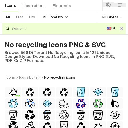
Icons
Illustrations
Elements
All Families
All Styles
All
Free
Pro
EN
No recycling Icons PNG & SVG
Browse 568 Different No Recycling Icons In 121 Unique
Design Styles. Download No Recycling Icons In PNG, SVG,
PDF, Or ZIP Formats.
icons
>
icons
by tag
>
no recycling
icons
FREE