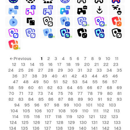
FREE
FREE
FREE
FREE
FREE
← Previous
1
2
3
4
5
6
7
8
9
10
11
12
13
14
15
16
17
18
19
20
21
22
23
24
25
26
27
28
29
30
31
32
33
34
35
36
37
38
39
40
41
42
43
44
45
46
47
48
49
50
51
52
53
54
55
56
57
58
59
60
61
62
63
64
65
66
67
68
69
70
71
72
73
74
75
76
77
78
79
80
81
82
83
84
85
86
87
88
89
90
91
92
93
94
95
96
97
98
99
100
101
102
103
104
105
106
107
108
109
110
111
112
113
114
115
116
117
118
119
120
121
122
123
124
125
126
127
128
129
130
131
132
133
134
135
136
137
138
139
140
141
142
143