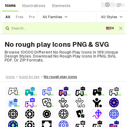
Icons
Illustrations
Elements
All Families
All Styles
All
Free
Pro
EN
No rough play Icons PNG & SVG
Browse 10000 Different No Rough Play Icons In 169 Unique
Design Styles. Download No Rough Play Icons In PNG, SVG,
PDF, Or ZIP Formats.
icons
>
icons
by tag
>
no rough play
icons
FREE
FREE
FREE
FREE
FREE
FREE
FREE
FREE
FREE
FREE