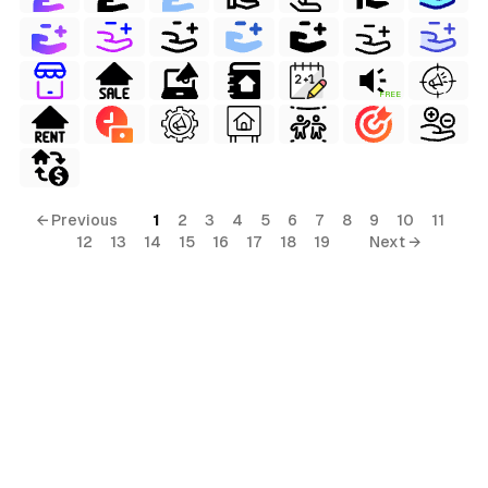
FREE
← Previous
1
2
3
4
5
6
7
8
9
10
11
12
13
14
15
16
17
18
19
Next →