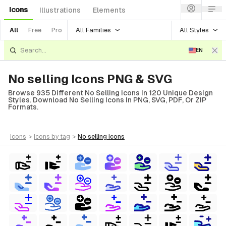
Icons
Illustrations
Elements
All Families
All Styles
All
Free
Pro
EN
No selling Icons PNG & SVG
Browse 935 Different No Selling Icons In 120 Unique Design
Styles. Download No Selling Icons In PNG, SVG, PDF, Or ZIP
Formats.
icons
>
icons
by tag
>
no selling
icons