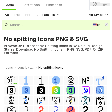
Icons
Illustrations
Elements
All Families
All Styles
All
Free
Pro
EN
No spitting Icons PNG & SVG
Browse 36 Different No Spitting Icons In 32 Unique Design
Styles. Download No Spitting Icons In PNG, SVG, PDF, Or ZIP
Formats.
icons
>
icons
by tag
>
no spitting
icons
FREE