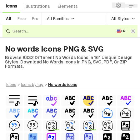
Icons
Illustrations
Elements
All Families
All Styles
All
Free
Pro
EN
No words Icons PNG & SVG
Browse 8332 Different No Words Icons In 161 Unique Design
Styles. Download No Words Icons In PNG, SVG, PDF, Or ZIP
Formats.
icons
>
icons
by tag
>
no words
icons
FREE
FREE