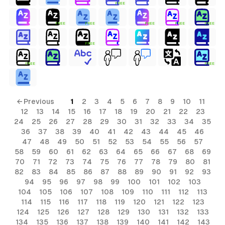
FREE
FREE
FREE
FREE
FREE
FREE
FREE
FREE
FREE
← Previous
1
2
3
4
5
6
7
8
9
10
11
12
13
14
15
16
17
18
19
20
21
22
23
24
25
26
27
28
29
30
31
32
33
34
35
36
37
38
39
40
41
42
43
44
45
46
47
48
49
50
51
52
53
54
55
56
57
58
59
60
61
62
63
64
65
66
67
68
69
70
71
72
73
74
75
76
77
78
79
80
81
82
83
84
85
86
87
88
89
90
91
92
93
94
95
96
97
98
99
100
101
102
103
104
105
106
107
108
109
110
111
112
113
114
115
116
117
118
119
120
121
122
123
124
125
126
127
128
129
130
131
132
133
134
135
136
137
138
139
140
141
142
143