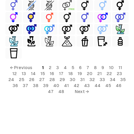
FREE
← Previous
1
2
3
4
5
6
7
8
9
10
11
12
13
14
15
16
17
18
19
20
21
22
23
24
25
26
27
28
29
30
31
32
33
34
35
36
37
38
39
40
41
42
43
44
45
46
47
48
Next →