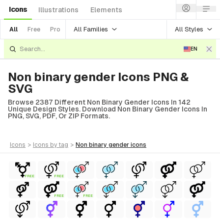
Icons
Illustrations
Elements
All Families
All Styles
All
Free
Pro
EN
Non binary gender Icons PNG &
SVG
Browse 2387 Different Non Binary Gender Icons In 142
Unique Design Styles. Download Non Binary Gender Icons In
PNG, SVG, PDF, Or ZIP Formats.
icons
>
icons
by tag
>
non binary gender
icons
FREE
FREE
FREE
FREE