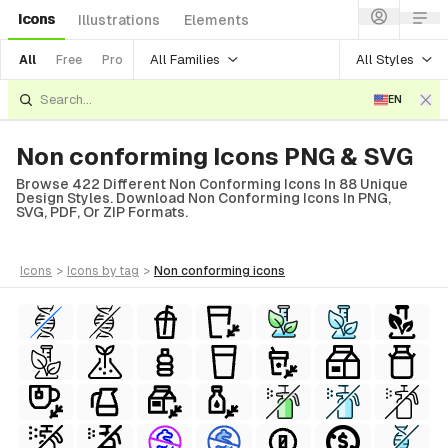
Icons
Illustrations
Elements
All Families
All Styles
All
Free
Pro
EN
Non conforming Icons PNG & SVG
Browse 422 Different Non Conforming Icons In 88 Unique
Design Styles. Download Non Conforming Icons In PNG,
SVG, PDF, Or ZIP Formats.
icons
>
icons
by tag
>
non conforming
icons