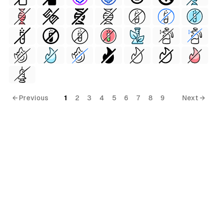
← Previous
1
2
3
4
5
6
7
8
9
Next →