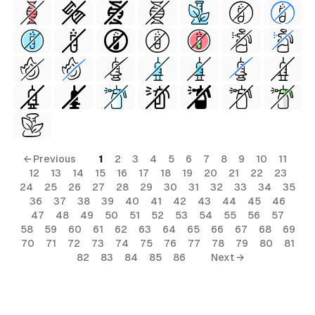
← Previous
1
2
3
4
5
6
7
8
9
10
11
12
13
14
15
16
17
18
19
20
21
22
23
24
25
26
27
28
29
30
31
32
33
34
35
al
36
37
38
39
40
41
42
43
44
45
46
47
48
49
50
51
52
53
54
55
56
57
58
59
60
61
62
63
64
65
66
67
68
69
70
71
72
73
74
75
76
77
78
79
80
81
82
83
84
85
86
Next →
terial
ial