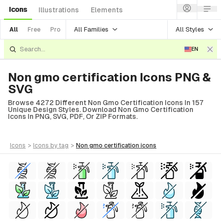
Icons
Illustrations
Elements
All Families
All Styles
All
Free
Pro
EN
Non gmo certification Icons PNG &
SVG
Browse 4272 Different Non Gmo Certification Icons In 157
Unique Design Styles. Download Non Gmo Certification
Icons In PNG, SVG, PDF, Or ZIP Formats.
icons
>
icons
by tag
>
non gmo certification
icons