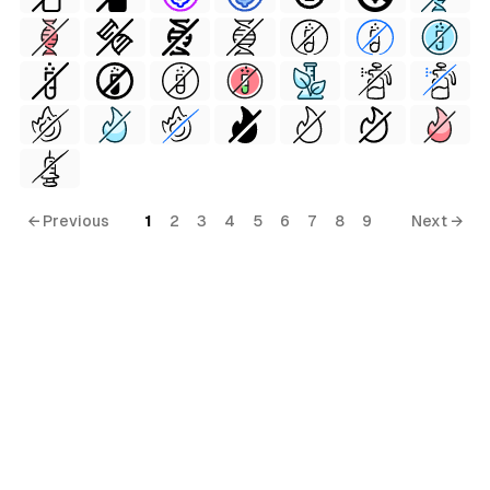
← Previous
1
2
3
4
5
6
7
8
9
Next →