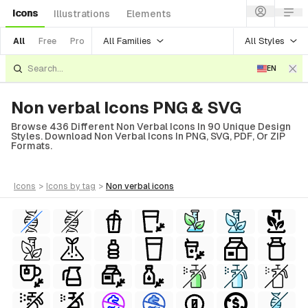
Icons
Illustrations
Elements
All Families
All Styles
All
Free
Pro
EN
Non verbal Icons PNG & SVG
Browse 436 Different Non Verbal Icons In 90 Unique Design
Styles. Download Non Verbal Icons In PNG, SVG, PDF, Or ZIP
Formats.
icons
>
icons
by tag
>
non verbal
icons