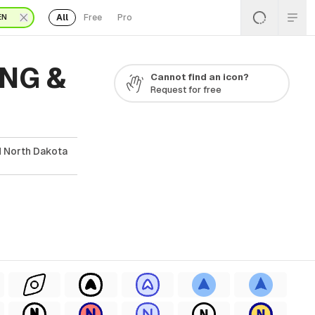
All
Free
Pro
EN
PNG &
Cannot find an icon?
Request for free
d North Dakota