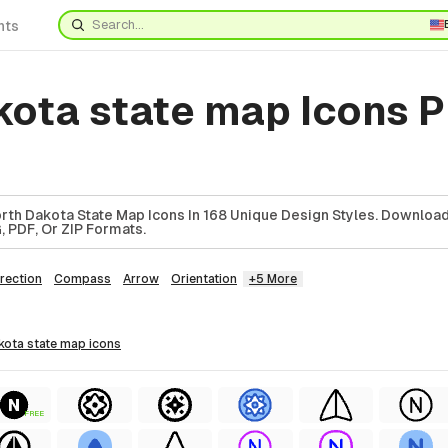
nts
kota state map Icons 
th Dakota State Map Icons In 168 Unique Design Styles. Downloa
, PDF, Or ZIP Formats.
rection
Compass
Arrow
Orientation
+5 More
akota state map
icons
FREE