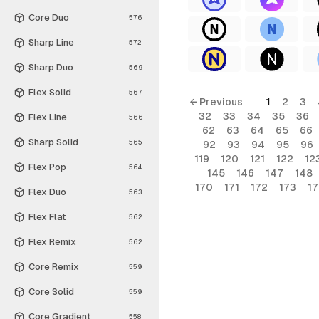
Core Duo
576
Sharp Line
572
Sharp Duo
569
Flex Solid
567
← Previous
1
2
3
32
33
34
35
36
Flex Line
566
62
63
64
65
66
Sharp Solid
565
92
93
94
95
96
119
120
121
122
12
Flex Pop
564
145
146
147
148
170
171
172
173
1
Flex Duo
563
Flex Flat
562
Flex Remix
562
Core Remix
559
Core Solid
559
Core Gradient
558