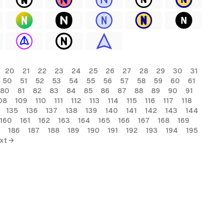
20
21
22
23
24
25
26
27
28
29
30
31
50
51
52
53
54
55
56
57
58
59
60
61
80
81
82
83
84
85
86
87
88
89
90
91
08
109
110
111
112
113
114
115
116
117
118
135
136
137
138
139
140
141
142
143
144
160
161
162
163
164
165
166
167
168
169
186
187
188
189
190
191
192
193
194
195
xt →