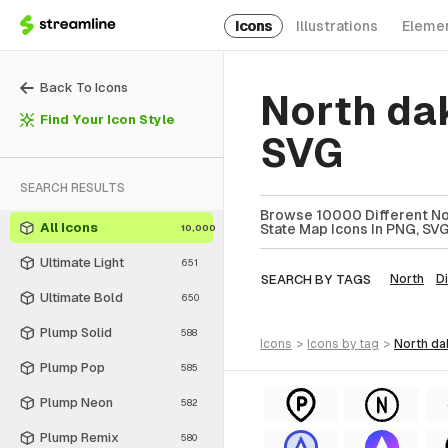
Icons
Illustrations
Eleme
Back To Icons
North da
Find Your Icon Style
SVG
SEARCH RESULTS
Browse 10000 Different Nor
All Icons
State Map Icons In PNG, SVG
10,000
Ultimate Light
651
SEARCH BY TAGS
North
Di
Ultimate Bold
650
Plump Solid
588
icons
>
icons
by tag
>
north d
Plump Pop
585
Plump Neon
582
Plump Remix
580