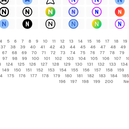
4
5
6
7
8
9
10
11
12
13
14
15
16
17
18
19
37
38
39
40
41
42
43
44
45
46
47
48
49
67
68
69
70
71
72
73
74
75
76
77
78
79
97
98
99
100
101
102
103
104
105
106
107
1
3
124
125
126
127
128
129
130
131
132
133
134
149
150
151
152
153
154
155
156
157
158
159
74
175
176
177
178
179
180
181
182
183
184
185
196
197
198
199
200
Ne