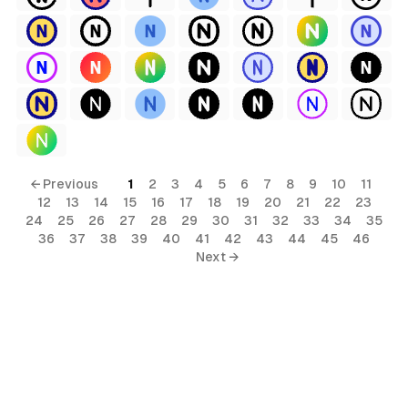
← Previous
1
2
3
4
5
6
7
8
9
10
11
12
13
14
15
16
17
18
19
20
21
22
23
24
25
26
27
28
29
30
31
32
33
34
35
36
37
38
39
40
41
42
43
44
45
46
Next →