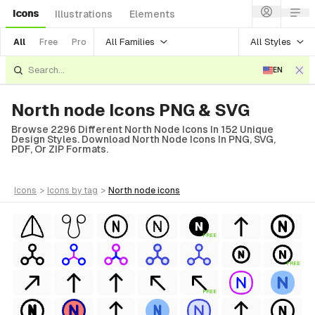
Icons
Illustrations
Elements
All Families
All Styles
All
Free
Pro
EN
North node Icons PNG & SVG
Browse 2296 Different North Node Icons In 152 Unique
Design Styles. Download North Node Icons In PNG, SVG,
PDF, Or ZIP Formats.
icons
>
icons
by tag
>
north node
icons
FREE
FREE
FREE