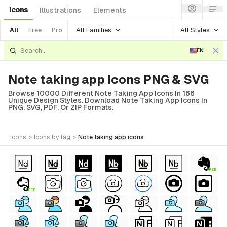
Icons
Illustrations
Elements
All Families
All Styles
All
Free
Pro
EN
Note taking app Icons PNG & SVG
Browse 10000 Different Note Taking App Icons In 166
Unique Design Styles. Download Note Taking App Icons In
PNG, SVG, PDF, Or ZIP Formats.
icons
>
icons
by tag
>
note taking app
icons
FREE
FREE