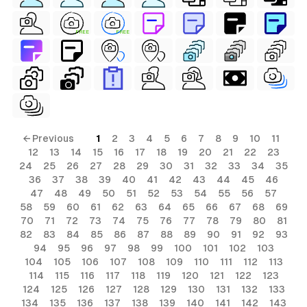
FREE
FREE
← Previous
1
2
3
4
5
6
7
8
9
10
11
12
13
14
15
16
17
18
19
20
21
22
23
24
25
26
27
28
29
30
31
32
33
34
35
36
37
38
39
40
41
42
43
44
45
46
47
48
49
50
51
52
53
54
55
56
57
58
59
60
61
62
63
64
65
66
67
68
69
70
71
72
73
74
75
76
77
78
79
80
81
82
83
84
85
86
87
88
89
90
91
92
93
94
95
96
97
98
99
100
101
102
103
104
105
106
107
108
109
110
111
112
113
114
115
116
117
118
119
120
121
122
123
124
125
126
127
128
129
130
131
132
133
134
135
136
137
138
139
140
141
142
143