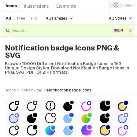
Icons
Illustrations
Elements
All Families
All Styles
All
Free
Pro
EN
Notification badge Icons PNG &
SVG
Browse 10000 Different Notification Badge Icons In 163
Unique Design Styles. Download Notification Badge Icons In
PNG, SVG, PDF, Or ZIP Formats.
icons
>
icons
by tag
>
notification badge
icons