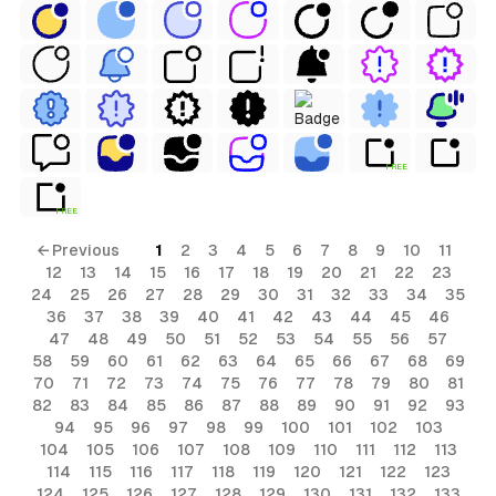
al
FREE
FREE
terial
← Previous
1
2
3
4
5
6
7
8
9
10
11
12
13
14
15
16
17
18
19
20
21
22
23
24
25
26
27
28
29
30
31
32
33
34
35
ial
36
37
38
39
40
41
42
43
44
45
46
47
48
49
50
51
52
53
54
55
56
57
58
59
60
61
62
63
64
65
66
67
68
69
70
71
72
73
74
75
76
77
78
79
80
81
82
83
84
85
86
87
88
89
90
91
92
93
94
95
96
97
98
99
100
101
102
103
104
105
106
107
108
109
110
111
112
113
114
115
116
117
118
119
120
121
122
123
124
125
126
127
128
129
130
131
132
133