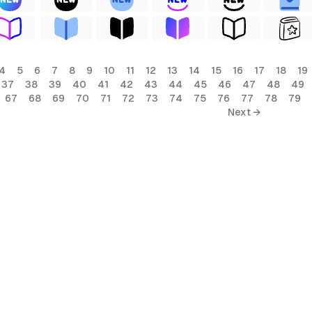
4
5
6
7
8
9
10
11
12
13
14
15
16
17
18
19
37
38
39
40
41
42
43
44
45
46
47
48
49
67
68
69
70
71
72
73
74
75
76
77
78
79
Next →