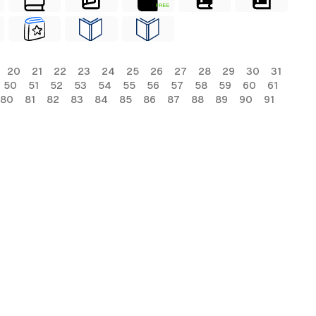
FREE
20
21
22
23
24
25
26
27
28
29
30
31
50
51
52
53
54
55
56
57
58
59
60
61
80
81
82
83
84
85
86
87
88
89
90
91