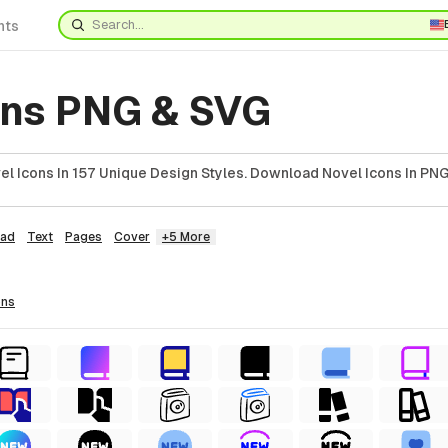
nts
ons PNG & SVG
l Icons In 157 Unique Design Styles. Download Novel Icons In PNG
ad
Text
Pages
Cover
+5 More
ons