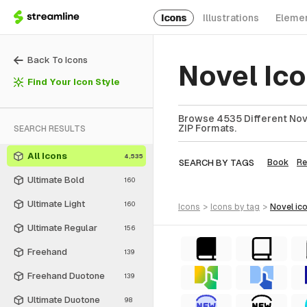
Icons
Illustrations
Eleme
Back To Icons
Novel Ic
Find Your Icon Style
Browse 4535 Different Nove
ZIP Formats.
SEARCH RESULTS
All Icons
4,535
SEARCH BY TAGS
Book
Re
Ultimate Bold
160
Ultimate Light
160
icons
>
icons
by tag
>
novel
ic
Ultimate Regular
156
Freehand
139
Freehand Duotone
139
Ultimate Duotone
98