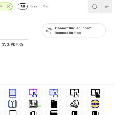
All
Free
Pro
EN
Cannot find an icon?
Request for free
, SVG, PDF, Or
FREE