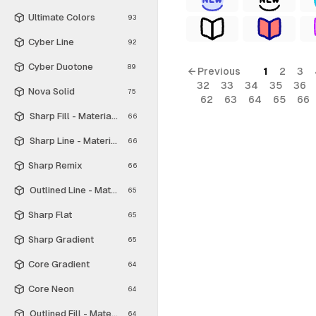
Ultimate Colors
93
Cyber Line
92
Cyber Duotone
89
← Previous
1
2
3
32
33
34
35
36
Nova Solid
75
62
63
64
65
66
Sharp Fill - Material Symbols
66
Sharp Line - Material Symbols
66
Sharp Remix
66
Outlined Line - Material Symbols
65
Sharp Flat
65
Sharp Gradient
65
Core Gradient
64
Core Neon
64
Outlined Fill - Material Symbols
64