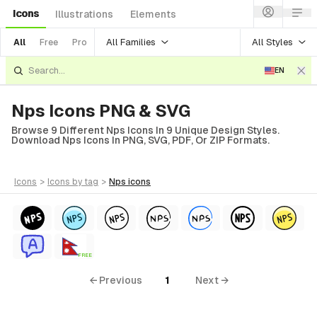
Icons
Illustrations
Elements
All Families
All Styles
All
Free
Pro
EN
Nps Icons PNG & SVG
Browse 9 Different Nps Icons In 9 Unique Design Styles.
Download Nps Icons In PNG, SVG, PDF, Or ZIP Formats.
icons
>
icons
by tag
>
nps
icons
FREE
← Previous
1
Next →