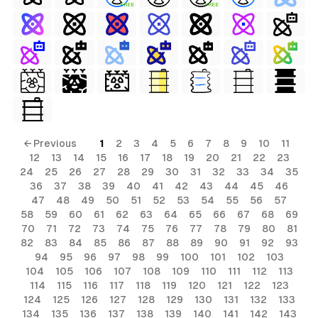
FREE
FREE
s
ls
← Previous
1
2
3
4
5
6
7
8
9
10
11
12
13
14
15
16
17
18
19
20
21
22
23
ols
24
25
26
27
28
29
30
31
32
33
34
35
36
37
38
39
40
41
42
43
44
45
46
ls
47
48
49
50
51
52
53
54
55
56
57
58
59
60
61
62
63
64
65
66
67
68
69
ols
70
71
72
73
74
75
76
77
78
79
80
81
82
83
84
85
86
87
88
89
90
91
92
93
94
95
96
97
98
99
100
101
102
103
104
105
106
107
108
109
110
111
112
113
114
115
116
117
118
119
120
121
122
123
124
125
126
127
128
129
130
131
132
133
134
135
136
137
138
139
140
141
142
143