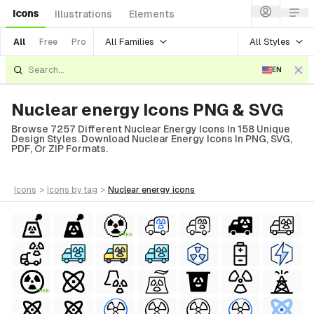
Icons
Illustrations
Elements
All Families
All Styles
All
Free
Pro
EN
Nuclear energy Icons PNG & SVG
Browse 7257 Different Nuclear Energy Icons In 158 Unique
Design Styles. Download Nuclear Energy Icons In PNG, SVG,
PDF, Or ZIP Formats.
icons
>
icons
by tag
>
nuclear energy
icons
FREE
FREE