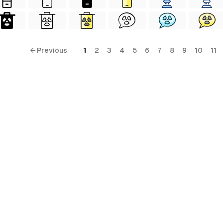
← Previous
1
2
3
4
5
6
7
8
9
10
11