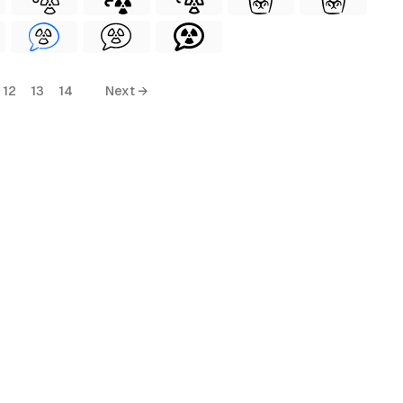
12
13
14
Next →