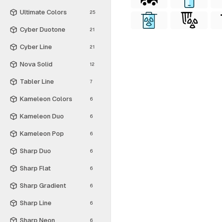
Ultimate Colors
25
Cyber Duotone
21
Cyber Line
21
Nova Solid
12
Tabler Line
7
Kameleon Colors
6
Kameleon Duo
6
Kameleon Pop
6
Sharp Duo
6
Sharp Flat
6
Sharp Gradient
6
Sharp Line
6
Sharp Neon
6