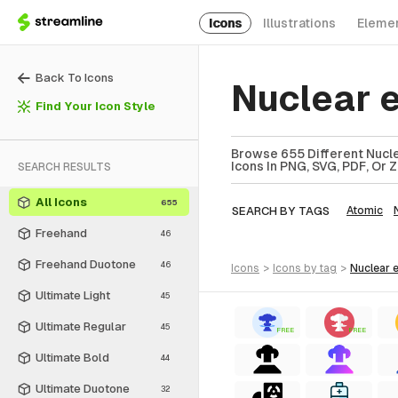
Icons
Illustrations
Eleme
Back To Icons
Nuclear 
Find Your Icon Style
Browse 655 Different Nucle
Icons In PNG, SVG, PDF, Or 
SEARCH RESULTS
All Icons
655
SEARCH BY TAGS
Atomic
Freehand
46
Freehand Duotone
46
icons
>
icons
by tag
>
nuclear
Ultimate Light
45
Ultimate Regular
45
FREE
FREE
Ultimate Bold
44
Ultimate Duotone
32