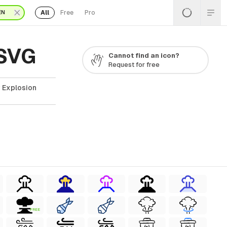
All
Free
Pro
EN
 SVG
Cannot find an icon?
Request for free
r Explosion
FREE