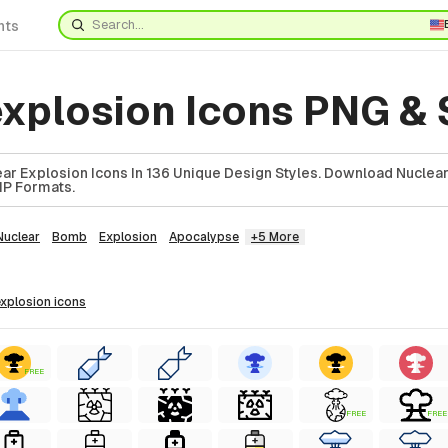
nts
explosion Icons PNG &
ar Explosion Icons In 136 Unique Design Styles. Download Nuclea
ZIP Formats.
Nuclear
Bomb
Explosion
Apocalypse
+5 More
 explosion
icons
FREE
FREE
FREE