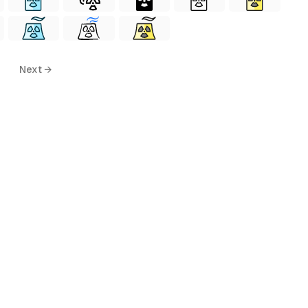
Next →