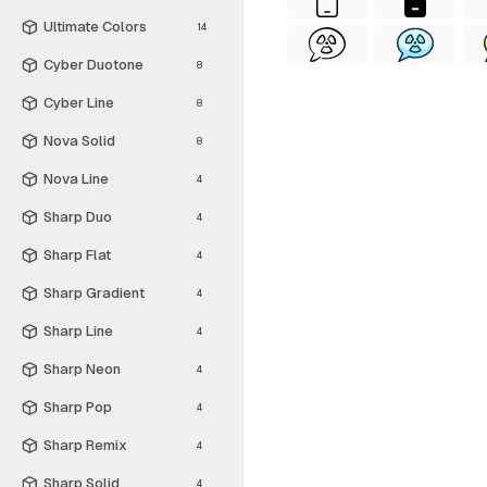
Ultimate Colors
14
Cyber Duotone
8
Cyber Line
8
Nova Solid
8
Nova Line
4
Sharp Duo
4
Sharp Flat
4
Sharp Gradient
4
Sharp Line
4
Sharp Neon
4
Sharp Pop
4
Sharp Remix
4
Sharp Solid
4