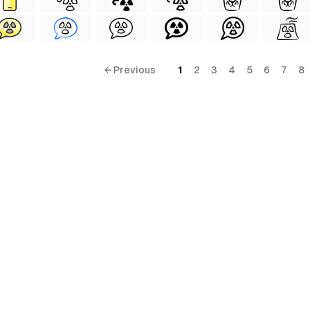
← Previous
1
2
3
4
5
6
7
8