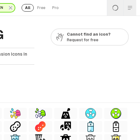
All
Free
Pro
EN
G
Cannot find an icon?
Request for free
sion Icons In