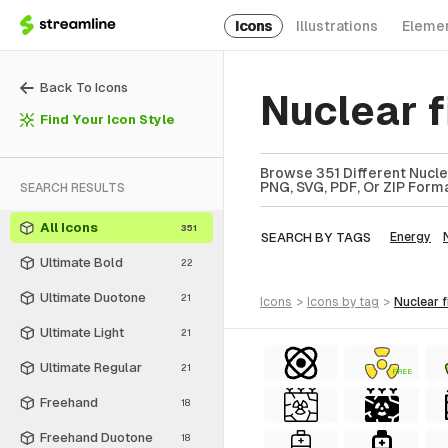
Icons
Illustrations
Eleme
Back To Icons
Nuclear 
Find Your Icon Style
Browse 351 Different Nuclea
PNG, SVG, PDF, Or ZIP Forma
SEARCH RESULTS
All Icons
351
SEARCH BY TAGS
Energy
Ultimate Bold
22
Ultimate Duotone
21
icons
>
icons
by tag
>
nuclear 
Ultimate Light
21
Ultimate Regular
21
FREE
Freehand
18
Freehand Duotone
18