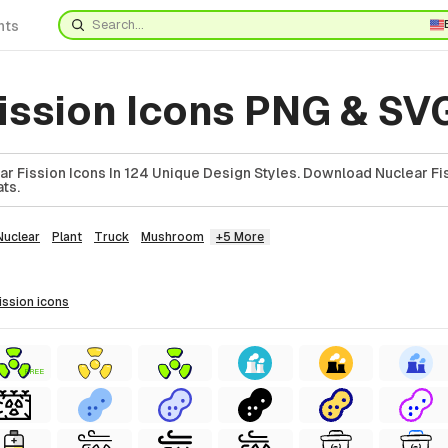
nts
fission Icons PNG & SV
r Fission Icons In 124 Unique Design Styles. Download Nuclear Fis
ts.
Nuclear
Plant
Truck
Mushroom
+5 More
fission
icons
FREE