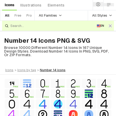
Icons
Illustrations
Elements
All Families
All Styles
All
Free
Pro
EN
Number 14 Icons PNG & SVG
Browse 10000 Different Number 14 Icons In 167 Unique
Design Styles. Download Number 14 Icons In PNG, SVG, PDF,
Or ZIP Formats.
icons
>
icons
by tag
>
number 14
icons
FREE
FREE
FREE
FREE
FREE
FREE
FREE
FREE
FREE
FREE
FREE