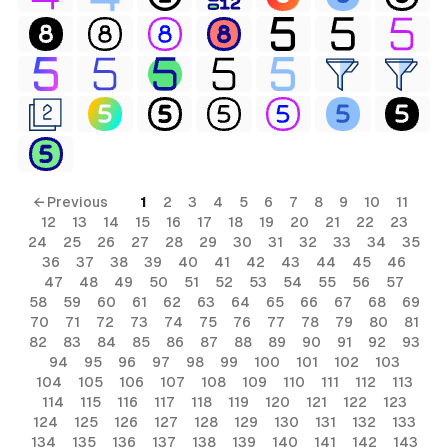
← Previous
1
2
3
4
5
6
7
8
9
10
11
12
13
14
15
16
17
18
19
20
21
22
23
24
25
26
27
28
29
30
31
32
33
34
35
36
37
38
39
40
41
42
43
44
45
46
47
48
49
50
51
52
53
54
55
56
57
58
59
60
61
62
63
64
65
66
67
68
69
70
71
72
73
74
75
76
77
78
79
80
81
82
83
84
85
86
87
88
89
90
91
92
93
94
95
96
97
98
99
100
101
102
103
104
105
106
107
108
109
110
111
112
113
114
115
116
117
118
119
120
121
122
123
124
125
126
127
128
129
130
131
132
133
134
135
136
137
138
139
140
141
142
143