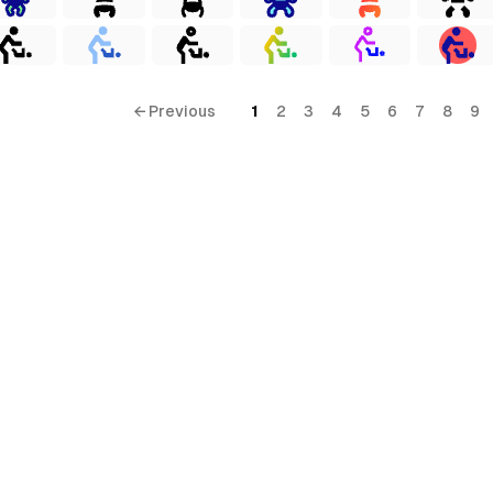
← Previous
1
2
3
4
5
6
7
8
9