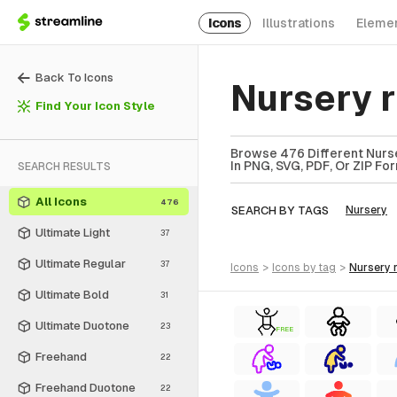
Icons
Illustrations
Eleme
Back To Icons
Nursery 
Find Your Icon Style
Browse 476 Different Nurs
In PNG, SVG, PDF, Or ZIP Fo
SEARCH RESULTS
All Icons
476
SEARCH BY TAGS
Nursery
Ultimate Light
37
Ultimate Regular
37
icons
>
icons
by tag
>
nursery
Ultimate Bold
31
Ultimate Duotone
23
FREE
Freehand
22
Freehand Duotone
22