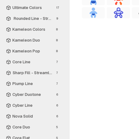
Ultimate Colors
17
Rounded Line - Streamline Material
9
Kameleon Colors
8
Kameleon Duo
8
Kameleon Pop
8
Core Line
7
Sharp Fill - Streamline Material
7
Plump Line
7
Cyber Duotone
6
Cyber Line
6
Nova Solid
6
Core Duo
5
Core Flat
5