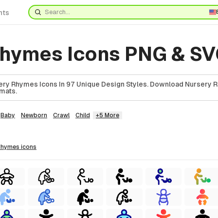
nts
rhymes Icons PNG & S
ery Rhymes Icons In 97 Unique Design Styles. Download Nursery 
rmats.
Baby
Newborn
Crawl
Child
+5 More
 rhymes
icons